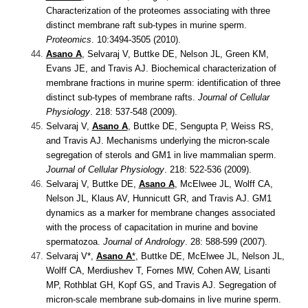
Characterization of the proteomes associating with three
distinct membrane raft sub-types in murine sperm.
Proteomics
. 10:3494-3505 (2010).
Asano A
, Selvaraj V, Buttke DE, Nelson JL, Green KM,
Evans JE, and Travis AJ.
Biochemical characterization of
membrane fractions in murine sperm: identification of three
distinct sub-types of membrane rafts.
Journal of Cellular
Physiology
. 218: 537-548 (2009).
Selvaraj V,
Asano A
, Buttke DE, Sengupta P, Weiss RS,
and Travis AJ.
Mechanisms underlying the micron-scale
segregation of sterols and GM1 in live mammalian sperm.
Journal of Cellular Physiology
. 218: 522-536 (2009).
Selvaraj V, Buttke DE,
Asano A
, McElwee JL, Wolff CA,
Nelson JL, Klaus AV, Hunnicutt GR, and Travis AJ.
GM1
dynamics as a marker for membrane changes associated
with the process of capacitation in murine and bovine
spermatozoa.
Journal of Andrology
. 28: 588-599 (2007).
Selvaraj V*,
Asano A
*
, Buttke DE, McElwee JL, Nelson JL,
Wolff CA, Merdiushev T, Fornes MW, Cohen AW, Lisanti
MP, Rothblat GH, Kopf GS, and Travis AJ.
Segregation of
micron-scale membrane sub-domains in live murine sperm.