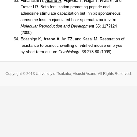
Funahashi H,
Asano A
, Fujiwara T, Nagai T, Niwa K, and
Fraser LR.
Both fertilization promoting peptide and
adenosine stimulate capacitation but inhibit spontaneous
acrosome loss in ejaculated boar spermatozoa in vitro.
Molecular Reproduction and Development
55: 117?124
(2000).
Edashige K,
Asano A
, An TZ, and Kasai M.
Restoration of
resistance to osmotic swelling of vitrified mouse embryos
by short-term culture.
Cryobiology
. 38:273-80 (1999).
Copyright © 2013 University of Tsukuba, Atsushi Asano, All Rights Reserved.