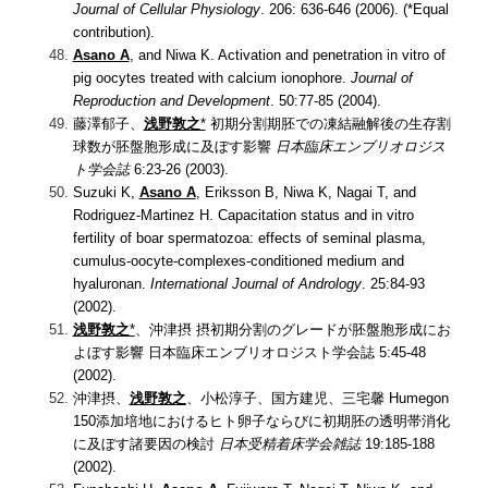
Journal of Cellular Physiology
. 206: 636-646 (2006). (*Equal
contribution).
Asano A
, and Niwa K.
Activation and penetration in vitro of
pig oocytes treated with calcium ionophore.
Journal of
Reproduction and Development
. 50:77-85 (2004).
藤澤郁子、
浅野敦之
*
初期分割期胚での凍結融解後の生存割
球数が胚盤胞形成に及ぼす影響
日本臨床エンブリオロジス
ト学会誌
6:23-26 (2003).
Suzuki K,
Asano A
, Eriksson B, Niwa K, Nagai T, and
Rodriguez-Martinez H.
Capacitation status and in vitro
fertility of boar spermatozoa: effects of seminal plasma,
cumulus-oocyte-complexes-conditioned medium and
hyaluronan.
International Journal of Andrology
. 25:84-93
(2002).
浅野敦之
*
、沖津摂
摂初期分割のグレードが胚盤胞形成にお
よぼす影響
日本臨床エンブリオロジスト学会誌 5:45-48
(2002).
沖津摂、
浅野敦之
、小松淳子、国方建児、三宅馨
Humegon
150添加培地におけるヒト卵子ならびに初期胚の透明帯消化
に及ぼす諸要因の検討
日本受精着床学会雑誌
19:185-188
(2002).