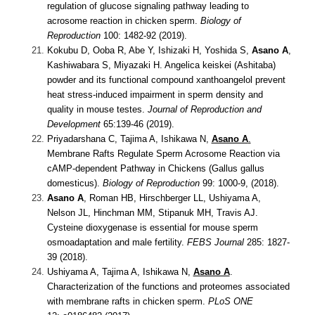
regulation of glucose signaling pathway leading to
acrosome reaction in chicken sperm.
Biology of
Reproduction
100: 1482-92 (2019).
Kokubu D, Ooba R, Abe Y, Ishizaki H, Yoshida S,
Asano A
,
Kashiwabara S, Miyazaki H.
Angelica keiskei (Ashitaba)
powder and its functional compound xanthoangelol prevent
heat stress-induced impairment in sperm density and
quality in mouse testes.
Journal of Reproduction and
Development
65:139-46 (2019).
Priyadarshana C, Tajima A, Ishikawa N,
Asano A
.
Membrane Rafts Regulate Sperm Acrosome Reaction via
cAMP-dependent Pathway in Chickens (Gallus gallus
domesticus).
Biology of Reproduction
99: 1000-9,
(2018).
Asano A
, Roman HB, Hirschberger LL, Ushiyama A,
Nelson JL, Hinchman MM, Stipanuk MH, Travis AJ.
Cysteine dioxygenase is essential for mouse sperm
osmoadaptation and male fertility.
FEBS Journal
285: 1827-
39
(2018).
Ushiyama A, Tajima A, Ishikawa N,
Asano A
.
Characterization of the functions and proteomes associated
with membrane rafts in chicken sperm.
PLoS ONE