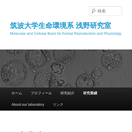
メ
イ
検
ン
索
コ
筑波大学生命環境系 浅野研究室
ン
Molecular and Cellular Basis for Animal Reproduction and Physiology
テ
ン
ツ
へ
移
動
メ
ホーム
プロフィール
研究紹介
研究業績
イ
ン
About our laboratory
リンク
メ
ニ
ュ
ー