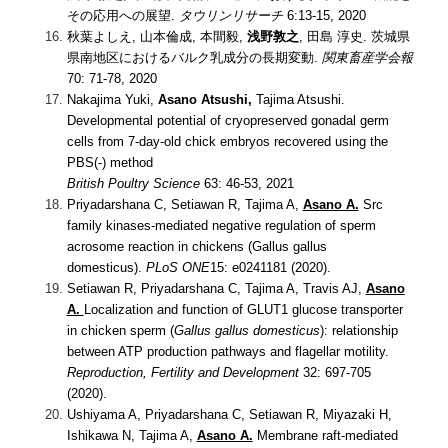
その応用への展望.
タウリンリサーチ
6:13-15, 2020
秋葉よしえ, 山本倫成, 本間毅,
浅野敦之
, 田島 淳史. 茨城県
県南地区におけるバルク乳成分の長期変動.
関東畜産学会報
70: 71-78, 2020
Nakajima Yuki,
Asano Atsushi,
Tajima Atsushi.
Developmental potential of cryopreserved gonadal germ
cells from 7-day-old chick embryos recovered using the
PBS(-) method
British Poultry Science
63: 46-53, 2021
Priyadarshana C, Setiawan R, Tajima A,
Asano A.
Src
family kinases-mediated negative regulation of sperm
acrosome reaction in chickens (Gallus gallus
domesticus).
PLoS ONE
15: e0241181 (2020).
Setiawan R, Priyadarshana C, Tajima A, Travis AJ,
Asano
A.
Localization and function of GLUT1 glucose transporter
in chicken sperm (
Gallus gallus domesticus
): relationship
between ATP production pathways and flagellar motility.
Reproduction, Fertility and Development
32: 697-705
(2020)
.
Ushiyama A, Priyadarshana C, Setiawan R, Miyazaki H,
Ishikawa N, Tajima A,
Asano A.
Membrane raft-mediated