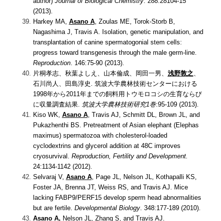
author)
Journal of Biological Chemistry
. 288:28104-15
(2013).
Harkey MA,
Asano A
, Zoulas ME, Torok-Storb B,
Nagashima J, Travis A.
Isolation, genetic manipulation, and
transplantation of canine spermatogonial stem cells:
progress toward transgenesis through the male germ-line.
Reproduction
. 146:75-90 (2013).
片桐孝志、秋葉よしえ、山本倫成、岡田一男、
浅野敦之
、
石川尚人、田島淳史.
筑波大学農林技術センターにおける
1998年から2011年までの飼料用トウモロコシの生育ならび
に収量調査結果.
筑波大学農林技術研究1巻
:95-109 (2013).
Kiso WK,
Asano A
, Travis AJ, Schmitt DL, Brown JL, and
Pukazhenthi BS.
Pretreatment of Asian elephant (Elephas
maximus) spermatozoa with cholesterol-loaded
cyclodextrins and glycerol addition at 48C improves
cryosurvival.
Reproduction, Fertility and Development.
24:1134-1142 (2012).
Selvaraj V,
Asano A
, Page JL, Nelson JL, Kothapalli KS,
Foster JA, Brenna JT, Weiss RS, and Travis AJ.
Mice
lacking FABP9/PERF15 develop sperm head abnormalities
but are fertile.
Developmental Biology
. 348:177-189 (2010).
Asano A
,
Nelson JL, Zhang S, and Travis AJ.