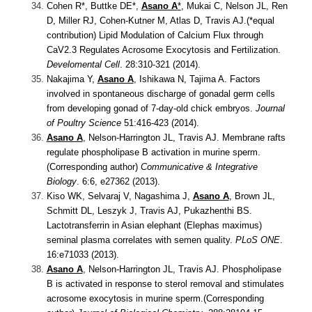
Cohen R*, Buttke DE*,
Asano A
*
, Mukai C, Nelson JL, Ren
D, Miller RJ, Cohen-Kutner M, Atlas D, Travis AJ.(*equal
contribution)
Lipid Modulation of Calcium Flux through
CaV2.3 Regulates Acrosome Exocytosis and Fertilization.
Develomental Cell
. 28:310-321 (2014).
Nakajima Y,
Asano A
, Ishikawa N, Tajima A.
Factors
involved in spontaneous discharge of gonadal germ cells
from developing gonad of 7-day-old chick embryos.
Journal
of Poultry Science
51:416-423 (2014).
Asano A
, Nelson-Harrington JL, Travis AJ.
Membrane rafts
regulate phospholipase B activation in murine sperm.
(Corresponding author)
Communicative & Integrative
Biology
. 6:6, e27362 (2013).
Kiso WK, Selvaraj V, Nagashima J,
Asano A
, Brown JL,
Schmitt DL, Leszyk J, Travis AJ, Pukazhenthi BS.
Lactotransferrin in Asian elephant (Elephas maximus)
seminal plasma correlates with semen quality.
PLoS ONE
.
16:e71033 (2013).
Asano A
, Nelson-Harrington JL, Travis AJ.
Phospholipase
B is activated in response to sterol removal and stimulates
acrosome exocytosis in murine sperm.(Corresponding