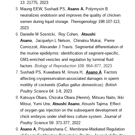
13: 21775, 2023
Maung EEW,
Sushadi
PS
,
Asano A.
Polymyxin B
neutralizes endotoxin and improves the quality of chicken
semen during liquid storage.
Theriogenology
198:107-113,
2023
Danielle M Sosnicki, Roy Cohen,
Atsushi
Asano
, Jacquelyn L Nelson, Chinatsu Mukai, Pierre
Comizzoli, Alexander J Travis. Segmental differentiation of
the murine epididymis: identification of segment-specific,
GM1-enriched vesicles and regulation by luminal fluid
factors.
Biology of Reproduction
109: 864–877, 2023
Sushadi PS, Kuwabara M, Iimura H,
Asano A
. Factors
affecting cryopreservation-associated damages in sperm
motility of cockerels (
Gallus gallus domesticus
).
British
Poultry Science
64: 1-8, 2023
Katsuya Obara, Chizuka Obara (Henmi), Mitsuru Naito, Ikki
Mitsui, Yumi Une,
Atsushi Asano
, Atsushi Tajima. Effect
of oxygen gas injection on the subsequent development of
chick embryos under shell-less culture system.
Journal of
Poultry Science
59: 371-377, 2022
Asano A
, Priyadarshana C. Membrane-Mediated Regulation