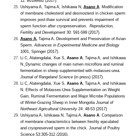
12: e0186482 (2017).
Ushiyama A, Tajima A, Ishikawa N,
Asano A
.
Modification
of membrane cholesterol and desmosterol in chicken sperm
improves post-thaw survival and prevents impairment of
sperm function after cryopreservation.
Reproduction,
Fertility and Development
30: 591-599 (2017).
Asano A
,
Tajima A.
Development and Preservation of Avian
Sperm.
Advances in Experimental Medicine and Biology
1001, Springer (2017).
Li C, Alatengdalai, Xue S,
Asano A
, Tajima A, and Ishikawa
N.
Dynamic changes of main rumen microflora and ruminal
fermentation in sheep supplemented with molasses-urea.
Journal of Rangeland Science
(in press) (2017).
Li C, Alatengdalai, Xue S,
Asano A
, Tajima A, and Ishikawa
N.
Effects of Molasses-Urea Supplementation on Weight
Gain, Ruminal Fermentation and Major Microbe Populations
of Winter-Grazing Sheep in Inner Mongolia
Journal of
Northeast Agricultural University
24: 48-53 (2017)
Ushiyama A, Ishikawa N, Tajima A,
Asano A
.
Comparison
of membrane characteristics between freshly ejaculated
and cryopreserved sperm in the chick. Journal of Poultry
Science 53:305-312 (2016).