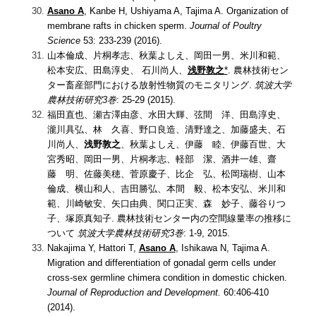
Asano A
, Kanbe H, Ushiyama A, Tajima A. Organization of
membrane rafts in chicken sperm.
Journal of Poultry
Science
53: 233-239 (2016).
山本倫成、片桐孝志、秋葉よしえ、岡田一男、米川和範、
松本安広、田島淳史、 石川尚人、
浅野敦之
*
. 農林技術セン
ター畜産部門における放射性物質のモニタリング.
筑波大学
農林技術研究3巻
: 25-29 (2015).
福田直也、瀬古澤由彦、水田大輝、弦間 洋、田島淳史、
瀧川具弘、林 久喜、野口良造、清野達之、加藤盛夫、石
川尚人、
浅野敦之
、秋葉よしえ、伊藤 睦、伊藤百世、大
宮秀昭、岡田一男、片桐孝志、軽部 潔、酒井一雄、齋
藤 明、佐藤美穂、菅原慶子、比企 弘、松岡瑞樹、山本
倫成、横山和人、吉田勝弘、本間 毅、松本安弘、米川和
範、川崎敏安、矢口由典、関口正実、森 妙子、藤谷りつ
子、塚原真知子.
農林技術センター内の空間線量率の推移に
ついて
筑波大学農林技術研究3巻
: 1-9, 2015.
Nakajima Y, Hattori T,
Asano A
, Ishikawa N, Tajima A.
Migration and differentiation of gonadal germ cells under
cross-sex germline chimera condition in domestic chicken.
Journal of Reproduction and Development.
60:406-410
(2014).