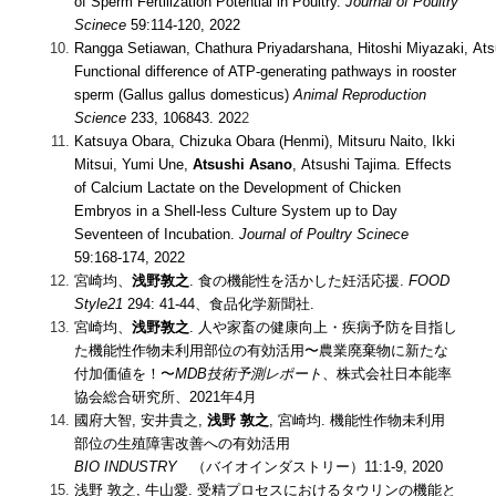
of Sperm Fertilization Potential in Poultry.
Journal of Poultry
Scinece
59:114-120, 2022
Rangga Setiawan, Chathura Priyadarshana, Hitoshi Miyazaki, Ats
Functional difference of ATP-generating pathways in rooster
sperm (Gallus gallus domesticus)
Animal Reproduction
Science
233, 106843. 202
2
Katsuya Obara, Chizuka Obara (Henmi), Mitsuru Naito, Ikki
Mitsui, Yumi Une,
Atsushi Asano
, Atsushi Tajima. Effects
of Calcium Lactate on the Development of Chicken
Embryos in a Shell-less Culture System up to Day
Seventeen of Incubation.
Journal of Poultry Scinece
59:168-174, 2022
宮崎均、
浅野敦之
. 食の機能性を活かした妊活応援.
FOOD
Style21
294: 41-44、食品化学新聞社.
宮崎均、
浅野敦之
. 人や家畜の健康向上・疾病予防を目指し
た機能性作物未利用部位の有効活用〜農業廃棄物に新たな
付加価値を！〜
MDB技術予測レポート
、株式会社日本能率
協会総合研究所、2021年4月
國府大智, 安井貴之,
浅野 敦之
, 宮崎均. 機能性作物未利用
部位の生殖障害改善への有効活用
BIO INDUSTRY
（バイオインダストリー）11:1-9, 2020
浅野 敦之, 牛山愛. 受精プロセスにおけるタウリンの機能と