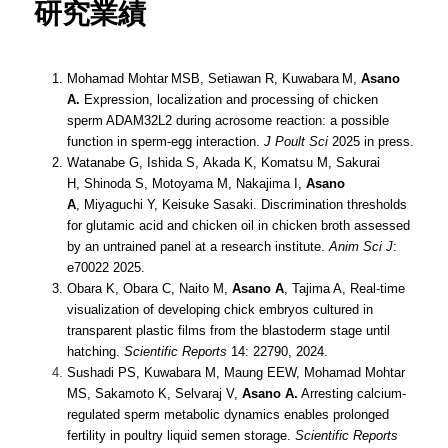
研究業績
Mohamad Mohtar
MSB, Setiawan R, Kuwabara
M,
Asano
A.
Expression, localization and processing of chicken
sperm ADAM32L2 during acrosome reaction: a possible
function in sperm-egg interaction.
J Poult Sci
2025 in press.
Watanabe G, Ishida S, Akada K, Komatsu M, Sakurai
H, Shinoda S, Motoyama M, Nakajima I,
Asano
A
, Miyaguchi Y, Keisuke Sasaki. Discrimination thresholds
for glutamic acid and chicken oil in chicken broth assessed
by an untrained panel at a research institute.
Anim Sci J
:
e70022 2025.
Obara K, Obara C, Naito M,
Asano A
, Tajima A, Real-time
visualization of developing chick embryos cultured in
transparent plastic films from the blastoderm stage until
hatching.
Scientific Reports
14: 22790, 2024.
Sushadi
PS
, Kuwabara M, Maung EEW, Mohamad Mohtar
MS, Sakamoto K, Selvaraj V,
Asano A.
Arresting calcium-
regulated sperm metabolic dynamics enables prolonged
fertility in poultry liquid semen storage.
Scientific Reports